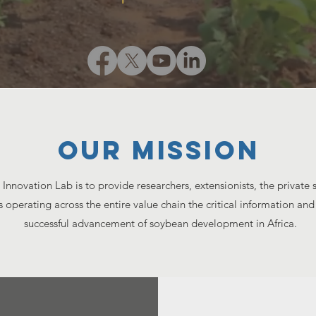
Our MISSION
Innovation Lab is to provide researchers, extensionists, the private
s operating across the entire value chain the critical information an
successful advancement of soybean development in Africa.