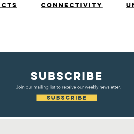
acts
Connectivity
u
cross-disciplinary
Read More >
SUBSCRIBE
Join our mailing list to receive our weekly newsletter.
subscribe