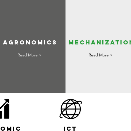
agronomics
mechanizatio
Read More >
Read More >
omic
ICT