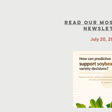
read our mo
newsle
July 20, 