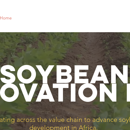
Home
Focus Areas
Why Soy?
Our Team
News
SOybean
ovation
ating across the value chain to advance so
development in Africa.