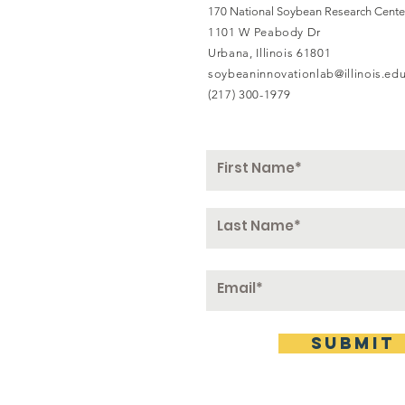
170 National Soybean Research Cente
1101 W Peabody Dr
Urbana, Illinois 61801
soybeaninnovationlab@illinois.ed
(217) 300-1979
submit