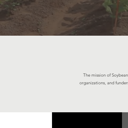
The mission of Soybean 
organizations, and funder