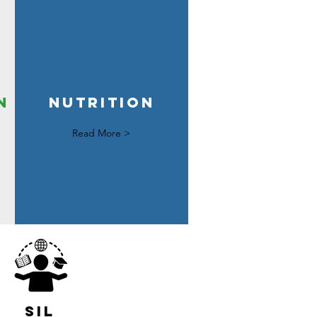
n
nutrition
Read More >
sil