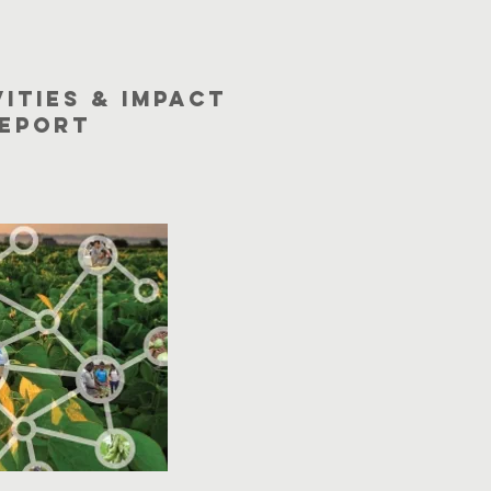
vities & Impact
eport