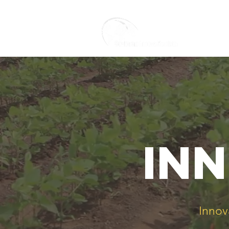
inn
Innov