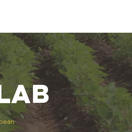
 lab
ybean