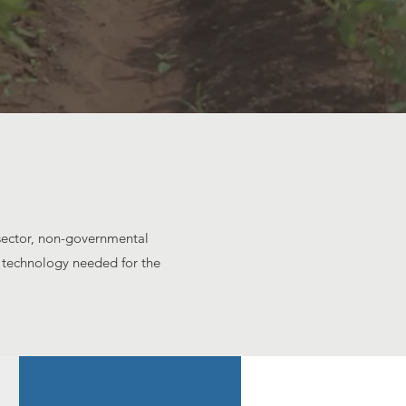
 sector, non-governmental
d technology needed for the