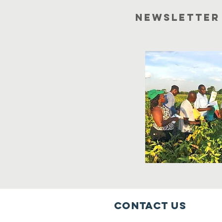
newsletter
Contact Us