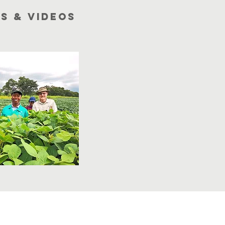
s & videoS