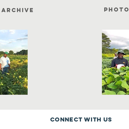
photo
 archive
Connect with us