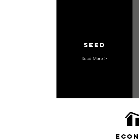
seed
Read More >
econ