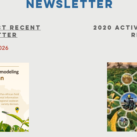
newsletter
st recent
2020 Acti
tter
R
2026