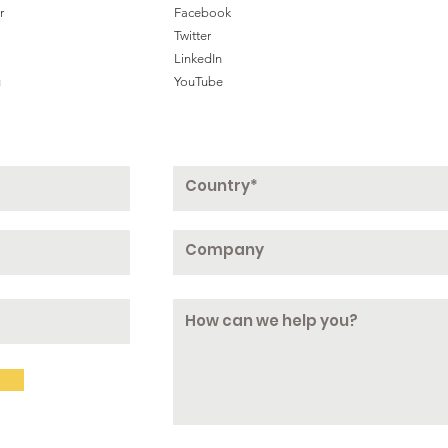
r
Facebook
Twitter
LinkedIn
u
YouTube