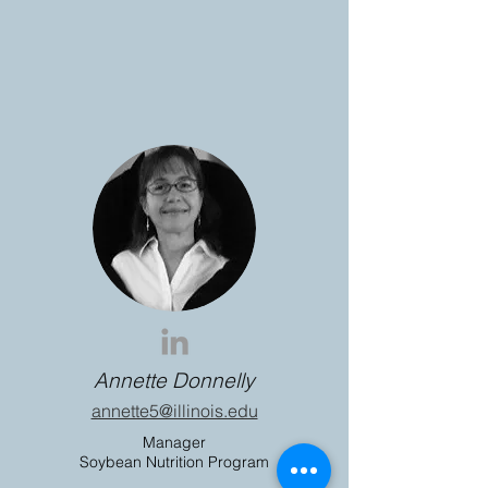
Annette Donnelly
annette5@illinois.edu
Manager
Soybean Nutrition Program