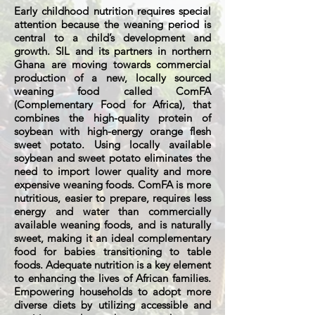
Early childhood nutrition requires special
attention because the weaning period is
central to a child’s development and
growth. SIL and its partners in northern
Ghana are moving towards commercial
production of a new, locally sourced
weaning food called ComFA
(Complementary Food for Africa), that
combines the high-quality protein of
soybean with high-energy orange flesh
sweet potato. Using locally available
soybean and sweet potato eliminates the
need to import lower quality and more
expensive weaning foods. ComFA is more
nutritious, easier to prepare, requires less
energy and water than commercially
available weaning foods, and is naturally
sweet, making it an ideal complementary
food for babies transitioning to table
foods. Adequate nutrition is a key element
to enhancing the lives of African families.
Empowering households to adopt more
diverse diets by utilizing accessible and