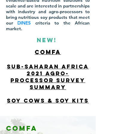
evidence-based nutrition solutions to
scale and are interested in partnerships
with industry and agro-processors to
bring nutritious soy products that meet
our
DINES
criteria to the African
market.
NEW!
comfa
Sub-saharan Africa
2021 Agro-
processor Survey
summary
soy cows & soy kits
Comfa