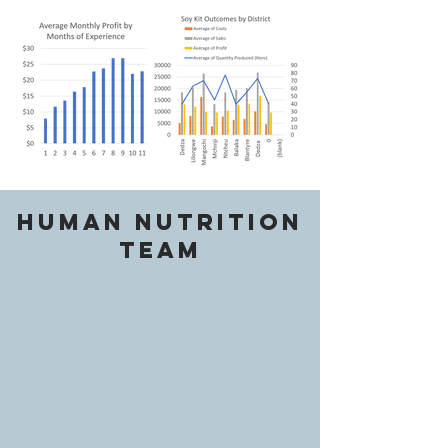
Human Nutrition
Team