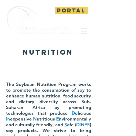
PORTAL
nutrition
The Soybean Nutrition Program works
to promote the consumption of soy to
enhance human nutrition, food security
and dietary diversity across Sub-
Saharan Africa by promoting
technologies that produce
D
elicious
I
nexpensive
N
utritious
E
nvironmentally
and culturally friendly, and
S
afe (
DINES
)
soy products. We strive to bring