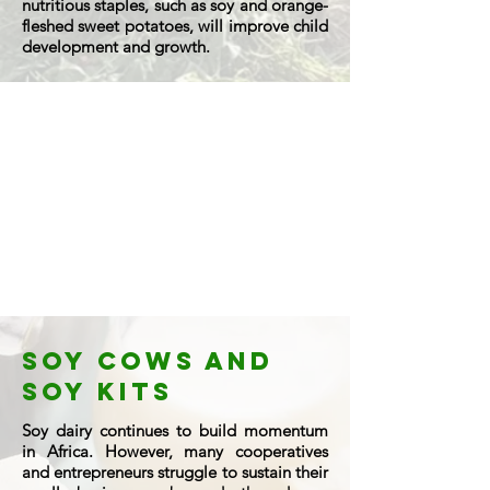
nutritious staples, such as soy and orange-
fleshed sweet potatoes, will improve child
development and growth.
soy cows and
soy kits
Soy dairy continues to build momentum
in Africa. However, many cooperatives
and entrepreneurs struggle to sustain their