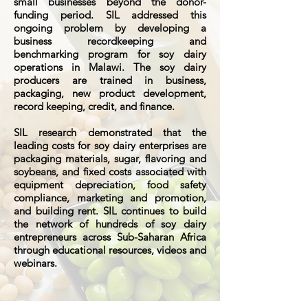
small businesses beyond the donor-
funding period. SIL addressed this
ongoing problem by developing a
business recordkeeping and
benchmarking program for soy dairy
operations in Malawi. The soy dairy
producers are trained in business,
packaging, new product development,
record keeping, credit, and finance.
SIL research demonstrated that the
leading costs for soy dairy enterprises are
packaging materials, sugar, flavoring and
soybeans, and fixed costs associated with
equipment depreciation, food safety
compliance, marketing and promotion,
and building rent. SIL continues to build
the network of hundreds of soy dairy
entrepreneurs across Sub-Saharan Africa
through educational resources, videos and
webinars.