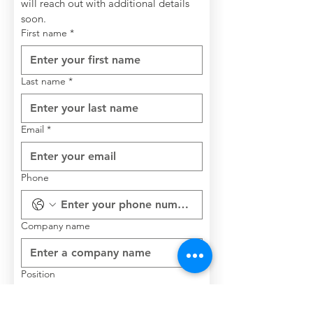
will reach out with additional details 
soon.
First name
*
Last name
*
Email
*
Phone
Company name
Position