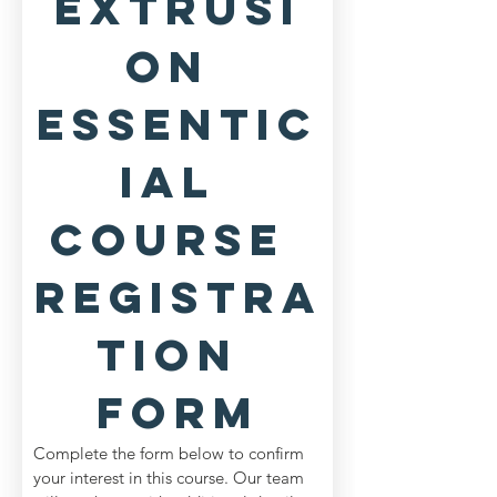
Extrusi
on 
Essentic
ial 
Course 
Registra
tion 
Form
Complete the form below to confirm 
your interest in this course. Our team 