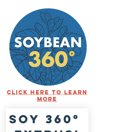
°
Click here to learn
more
SOY 360° 